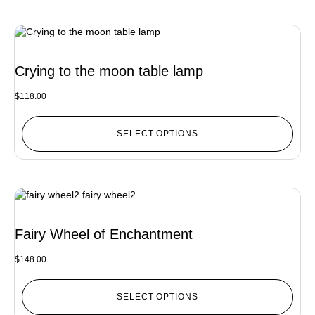
Crying to the moon table lamp
$
118.00
SELECT OPTIONS
Fairy Wheel of Enchantment
$
148.00
SELECT OPTIONS