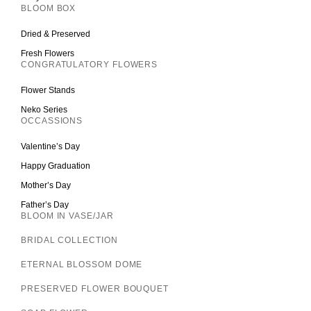
BLOOM BOX
Dried & Preserved
Fresh Flowers
CONGRATULATORY FLOWERS
Flower Stands
Neko Series
OCCASSIONS
Valentine’s Day
Happy Graduation
Mother’s Day
Father’s Day
BLOOM IN VASE/JAR
BRIDAL COLLECTION
ETERNAL BLOSSOM DOME
PRESERVED FLOWER BOUQUET