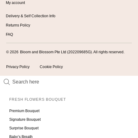
My account
Delivery & Self Collection Info
Returns Policy
FAQ
© 2026
Bloom and Blossom Pte Ltd (202209685G). All rights reserved.
Privacy Policy
Cookie Policy
FRESH FLOWERS BOUQUET
Premium Bouquet
Signature Bouquet
Surprise Bouquet
Baby’s Breath