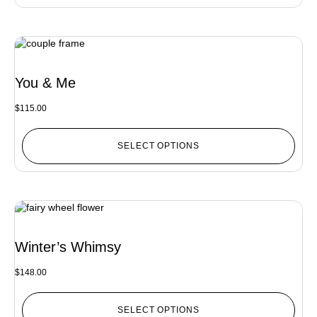
You & Me
$
115.00
SELECT OPTIONS
Winter’s Whimsy
$
148.00
SELECT OPTIONS