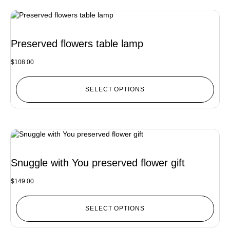
Preserved flowers table lamp
$
108.00
SELECT OPTIONS
Snuggle with You preserved flower gift
$
149.00
SELECT OPTIONS