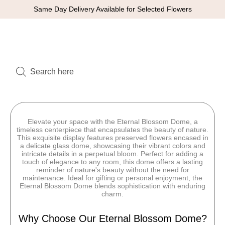
Same Day Delivery Available for Selected Flowers
Elevate your space with the Eternal Blossom Dome, a
timeless centerpiece that encapsulates the beauty of nature.
This exquisite display features preserved flowers encased in
a delicate glass dome, showcasing their vibrant colors and
intricate details in a perpetual bloom. Perfect for adding a
touch of elegance to any room, this dome offers a lasting
reminder of nature's beauty without the need for
maintenance. Ideal for gifting or personal enjoyment, the
Eternal Blossom Dome blends sophistication with enduring
charm.
Why Choose Our Eternal Blossom Dome?