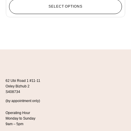
SELECT OPTIONS
62 Ubi Road 1 #11-11
Oxley Bizhub 2
S408734
(by appointment only)
Operating Hour
Monday to Sunday
9am – 5pm