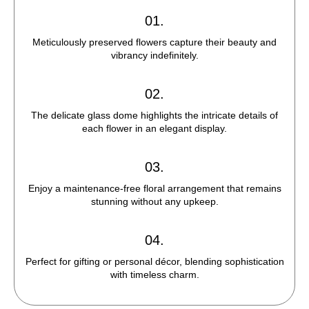
01.
Meticulously preserved flowers capture their beauty and
vibrancy indefinitely.
02.
The delicate glass dome highlights the intricate details of
each flower in an elegant display.
03.
Enjoy a maintenance-free floral arrangement that remains
stunning without any upkeep.
04.
Perfect for gifting or personal décor, blending sophistication
with timeless charm.