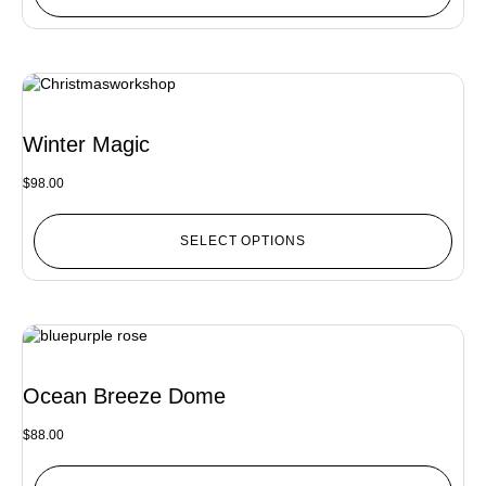
Winter Magic
$
98.00
SELECT OPTIONS
Ocean Breeze Dome
$
88.00