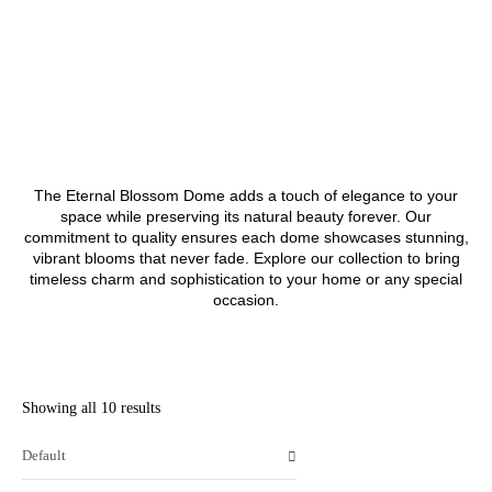
The Eternal Blossom Dome adds a touch of elegance to your
space while preserving its natural beauty forever. Our
commitment to quality ensures each dome showcases stunning,
vibrant blooms that never fade. Explore our collection to bring
timeless charm and sophistication to your home or any special
occasion.
Showing all 10 results
Default