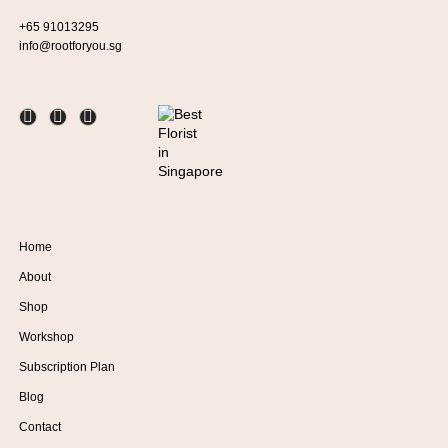
+65 91013295
info@rootforyou.sg
Home
About
Shop
Workshop
Subscription Plan
Blog
Contact