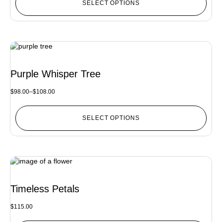
SELECT OPTIONS
Purple Whisper Tree
$
98.00
–
$
108.00
SELECT OPTIONS
Timeless Petals
$
115.00