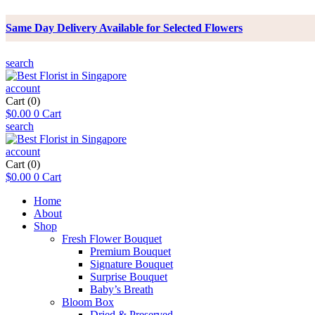
Same Day Delivery Available for Selected Flowers
search
account
Cart
(0)
$
0.00
0
Cart
search
account
Cart
(0)
$
0.00
0
Cart
Home
About
Shop
Fresh Flower Bouquet
Premium Bouquet
Signature Bouquet
Surprise Bouquet
Baby’s Breath
Bloom Box
Dried & Preserved