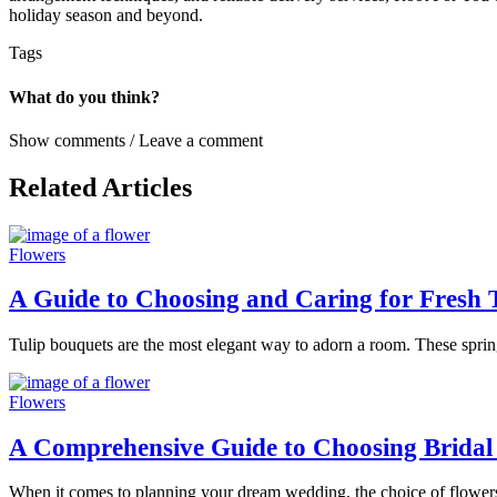
holiday season and beyond.
Tags
What do you think?
Show comments / Leave a comment
Related Articles
Flowers
A Guide to Choosing and Caring for Fresh 
Tulip bouquets are the most elegant way to adorn a room. These spring
Flowers
A Comprehensive Guide to Choosing Bridal
When it comes to planning your dream wedding, the choice of flowers