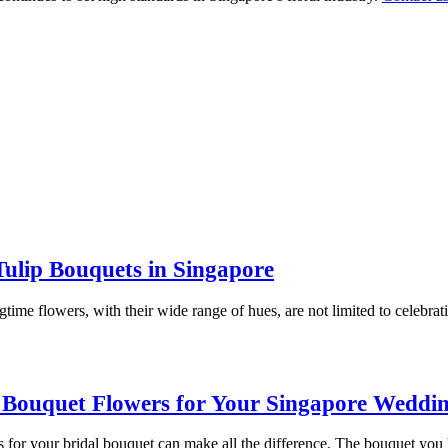
Tulip Bouquets in Singapore
time flowers, with their wide range of hues, are not limited to celebrat
 Bouquet Flowers for Your Singapore Weddi
 for your bridal bouquet can make all the difference. The bouquet you