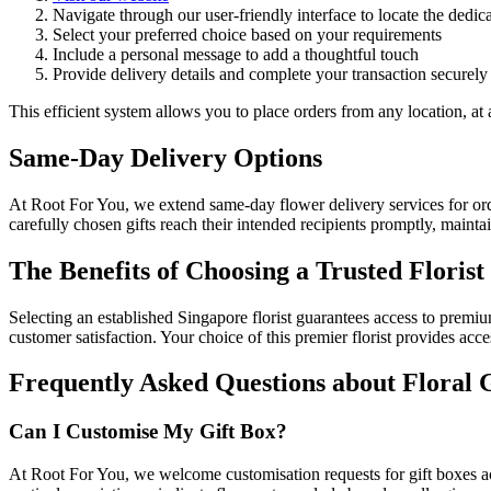
Navigate through our user-friendly interface to locate the dedic
Select your preferred choice based on your requirements
Include a personal message to add a thoughtful touch
Provide delivery details and complete your transaction securely
This efficient system allows you to place orders from any location, at 
Same-Day Delivery Options
At Root For You, we extend same-day flower delivery services for ord
carefully chosen gifts reach their intended recipients promptly, mainta
The Benefits of Choosing a Trusted Florist
Selecting an established Singapore florist guarantees access to prem
customer satisfaction. Your choice of this premier florist provides ac
Frequently Asked Questions about Floral 
Can I Customise My Gift Box?
At Root For You, we welcome customisation requests for gift boxes acco