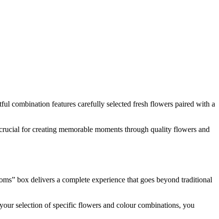
ful combination features carefully selected fresh flowers paired with a
ist crucial for creating memorable moments through quality flowers and
ooms” box delivers a complete experience that goes beyond traditional
 your selection of specific flowers and colour combinations, you