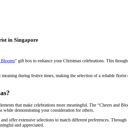
rist in Singapore
d Blooms
” gift box to enhance your Christmas celebrations. This thought
ant meaning during festive times, making the selection of a reliable flor
mas?
er elements that make celebrations more meaningful. The “Cheers and Bl
ns while demonstrating your consideration for others.
s and offer extensive selections to match different preferences. Through
aningful and appreciated.