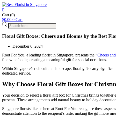
Cart
(0)
$
0.00
0
Cart
Products
search
Floral Gift Boxes: Cheers and Blooms by the Best Flo
December 6, 2024
Root For You, a leading florist in Singapore, presents the “
Cheers an
fine wine bottle, creating a meaningful gift for special occasions.
Within Singapore’s rich cultural landscape, floral gifts carry signific
dedicated service.
Why Choose Floral Gift Boxes for Christ
Your decision to select a floral gift box for Christmas brings togeth
presents. These arrangements add natural beauty to holiday decoratio
Singapore florists like us here at Root For You recognise these aspect
demonstrate attention to the recipient’s taste, making the gift more me