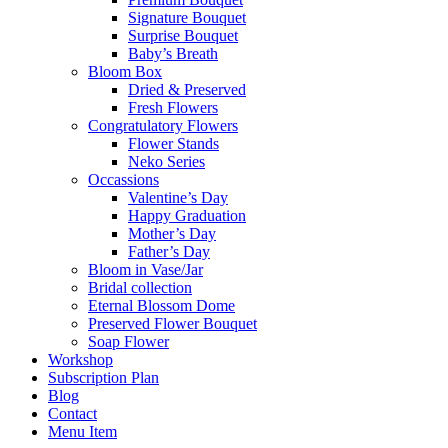
Signature Bouquet
Surprise Bouquet
Baby’s Breath
Bloom Box
Dried & Preserved
Fresh Flowers
Congratulatory Flowers
Flower Stands
Neko Series
Occassions
Valentine’s Day
Happy Graduation
Mother’s Day
Father’s Day
Bloom in Vase/Jar
Bridal collection
Eternal Blossom Dome
Preserved Flower Bouquet
Soap Flower
Workshop
Subscription Plan
Blog
Contact
Menu Item