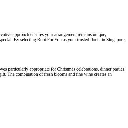
vative approach ensures your arrangement remains unique,
pecial. By selecting Root For You as your trusted florist in Singapore,
ves particularly appropriate for Christmas celebrations, dinner parties,
gift. The combination of fresh blooms and fine wine creates an