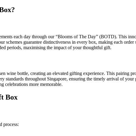
 Box?
gements each day through our “Blooms of The Day” (BOTD). This inno
our schemes guarantee distinctiveness in every box, making each order s
ded periods, maximising the impact of your thoughtful gift.
n wine bottle, creating an elevated gifting experience. This pairing pro
ry standards throughout Singapore, ensuring the timely arrival of your 
ing celebrations more memorable.
ft Box
d process: