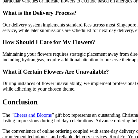
particular varieties or indicate flowers to exclude based on allergies o
What is the Delivery Process?
Our delivery system implements standard fees across most Singapore r
service, while later submissions are scheduled for next-day delivery, ens
How Should I Care for My Flowers?
Maintaining your flowers requires strategic placement away from direc
including hydrangeas, require additional attention to preserve their a
What if Certain Flowers Are Unavailable?
During instances of flower unavailability, we implement professional su
while adhering to your chosen theme.
Conclusion
The “
Cheers and Blooms
” gift box represents an outstanding Christm
lasting impressions during holiday celebrations. Advance ordering hel
The convenience of online ordering coupled with same-day delivery opti
arrangement techniques, and reliable delivery services, Root For You c