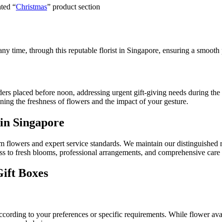
ated “
Christmas
” product section
any time, through this reputable florist in Singapore, ensuring a smooth 
ers placed before noon, addressing urgent gift-giving needs during the
ining the freshness of flowers and the impact of your gesture.
 in Singapore
ium flowers and expert service standards. We maintain our distinguishe
cess to fresh blooms, professional arrangements, and comprehensive care 
Gift Boxes
rding to your preferences or specific requirements. While flower availa