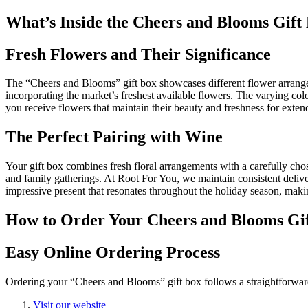
What’s Inside the Cheers and Blooms Gift
Fresh Flowers and Their Significance
The “Cheers and Blooms” gift box showcases different flower arran
incorporating the market’s freshest available flowers. The varying col
you receive flowers that maintain their beauty and freshness for exten
The Perfect Pairing with Wine
Your gift box combines fresh floral arrangements with a carefully chose
and family gatherings. At Root For You, we maintain consistent delive
impressive present that resonates throughout the holiday season, mak
How to Order Your Cheers and Blooms Gi
Easy Online Ordering Process
Ordering your “Cheers and Blooms” gift box follows a straightforwar
Visit our website