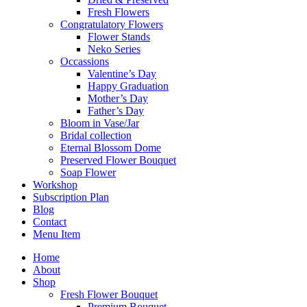
Fresh Flowers
Congratulatory Flowers
Flower Stands
Neko Series
Occassions
Valentine’s Day
Happy Graduation
Mother’s Day
Father’s Day
Bloom in Vase/Jar
Bridal collection
Eternal Blossom Dome
Preserved Flower Bouquet
Soap Flower
Workshop
Subscription Plan
Blog
Contact
Menu Item
Home
About
Shop
Fresh Flower Bouquet
Premium Bouquet