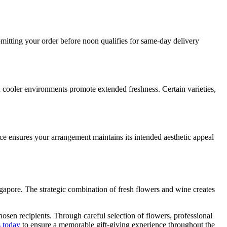
mitting your order before noon qualifies for same-day delivery
n cooler environments promote extended freshness. Certain varieties,
tice ensures your arrangement maintains its intended aesthetic appeal
ingapore. The strategic combination of fresh flowers and wine creates
hosen recipients. Through careful selection of flowers, professional
s today
to ensure a memorable gift-giving experience throughout the