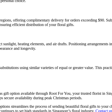
r personal choice.
egions, offering complimentary delivery for orders exceeding $90. Sub
uring efficient distribution of your floral gifts.
t sunlight, heating elements, and air drafts. Positioning arrangements i
ppearance and longevity.
bstitutions using similar varieties of equal or greater value. This prac
as gift option available through Root For You, your trusted florist in S
ps secure availability during peak Christmas periods.
ons streamlines the process of sending beautiful floral gifts to your c
ontinues to set high standards in Singapore’s floral industry.
Contact u