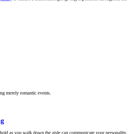
ing merely romantic events.
ng
 hold as you walk down the aisle can communicate your personality,