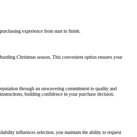
purchasing experience from start to finish.
 bustling Christmas season. This convenient option ensures your
d reputation through an unwavering commitment to quality and
instructions, building confidence in your purchase decision.
bility influences selection, you maintain the ability to request