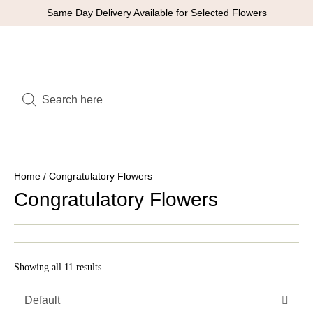
Same Day Delivery Available for Selected Flowers
Home
/ Congratulatory Flowers
Congratulatory Flowers
Showing all 11 results
Default