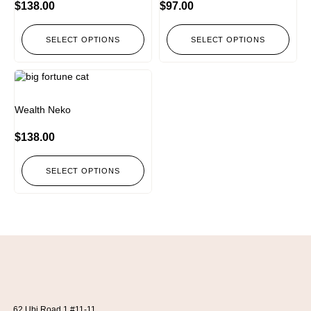
$
138.00
$
97.00
SELECT OPTIONS
SELECT OPTIONS
Wealth Neko
$
138.00
SELECT OPTIONS
62 Ubi Road 1 #11-11