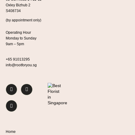
Oxley Bizhub 2
S408734
(by appointment only)
Operating Hour
Monday to Sunday
9am – 5pm
+65 91013295
info@rootforyou.sg
Home