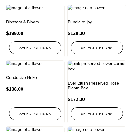
Blossom & Bloom
⁠Bundle of joy
$
199.00
$
128.00
SELECT OPTIONS
SELECT OPTIONS
Conducive Neko
Ever Blush Preserved Rose
Bloom Box
$
138.00
$
172.00
SELECT OPTIONS
SELECT OPTIONS