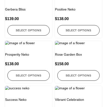
Gerbera Bliss
Positive Neko
$
139.00
$
138.00
SELECT OPTIONS
SELECT OPTIONS
Prosperity Neko
Rose Garden Box
$
138.00
$
158.00
SELECT OPTIONS
SELECT OPTIONS
Success Neko
Vibrant Celebration