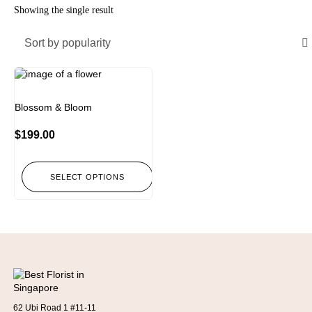
Showing the single result
Sort by popularity
Blossom & Bloom
$
199.00
SELECT OPTIONS
62 Ubi Road 1 #11-11