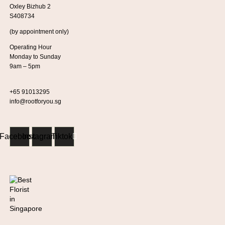
Oxley Bizhub 2
S408734
(by appointment only)
Operating Hour
Monday to Sunday
9am – 5pm
+65 91013295
info@rootforyou.sg
Facebook
Instagram
Tiktok