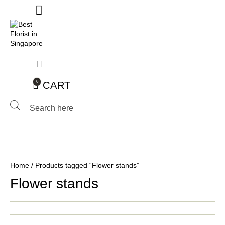
0
CART
Products
search
Home
/ Products tagged “Flower stands”
Flower stands