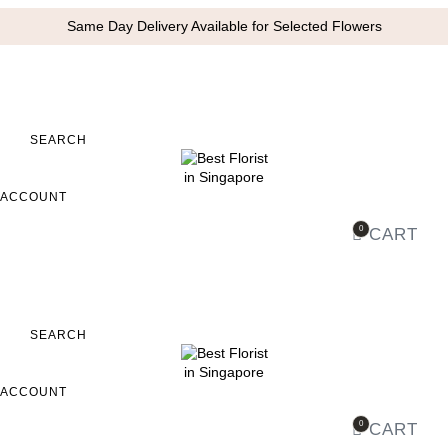
Same Day Delivery Available for Selected Flowers
SEARCH
ACCOUNT
0
CART
SEARCH
ACCOUNT
0
CART