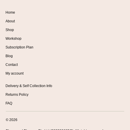
Home
About
Shop
Workshop
Subscription Plan
Blog
Contact
My account
Delivery & Self Collection Info
Returns Policy
FAQ
© 2026