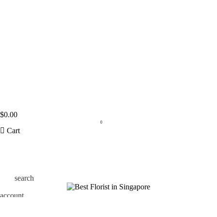
$
0.00
0
Cart
search
account