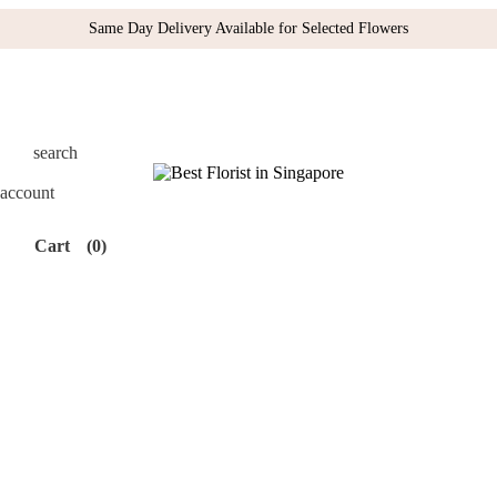
Same Day Delivery Available for Selected Flowers
search
account
Cart
(0)