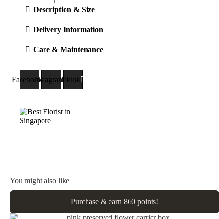
Description & Size
Delivery Information
Care & Maintenance
Facebook
Instagram
Tiktok
You might also like
Purchase & earn 860 points!