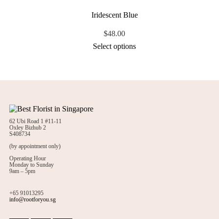
Iridescent Blue
$
48.00
Select options
62 Ubi Road 1 #11-11
Oxley Bizhub 2
S408734
(by appointment only)
Operating Hour
Monday to Sunday
9am – 5pm
+65 91013295
info@rootforyou.sg