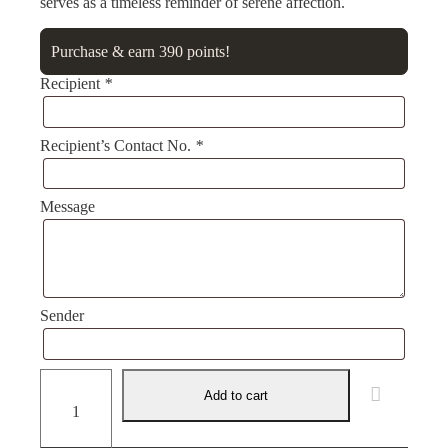
serves as a timeless reminder of serene affection.
Purchase & earn 390 points!
Recipient
*
Recipient’s Contact No.
*
Message
Sender
Eternal
Serenity
Add to cart
quantity