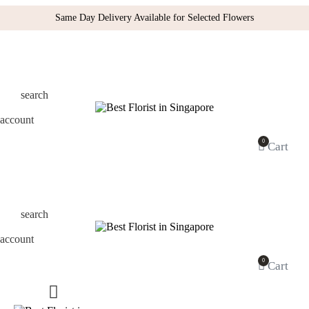
Same Day Delivery Available for Selected Flowers
search
account
0
Cart
search
account
0
Cart