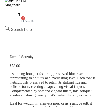
0
Cart
Products
search
Eternal Serenity
$
78.00
a stunning bouquet featuring preserved blue roses,
representing tranquility and everlasting love. Each rose is
meticulously preserved to retain its striking hue and
delicate form, creating a captivating visual impact.
Complemented by soft and elegant fillers, this bouquet
exudes a calming beauty that’s perfect for any occasion.
Ideal for weddings, anniversaries, or as a unique gift, it