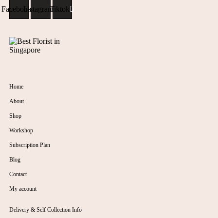
Facebook
Instagram
Tiktok
Home
About
Shop
Workshop
Subscription Plan
Blog
Contact
My account
Delivery & Self Collection Info