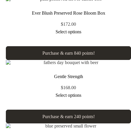
Ever Blush Preserved Rose Bloom Box
$
172.00
Select options
Purchase & earn 840 points!
Gentle Strength
$
168.00
Select options
Purchase & earn 240 points!