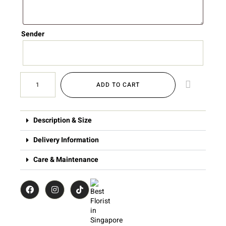
Sender
ADD TO CART
Description & Size
Delivery Information
Care & Maintenance