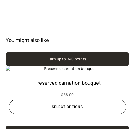
You might also like
Earn up to 340 points.
Preserved carnation bouquet
$
68.00
SELECT OPTIONS