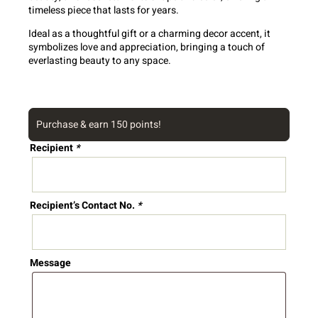
timeless piece that lasts for years.
Ideal as a thoughtful gift or a charming decor accent, it
symbolizes love and appreciation, bringing a touch of
everlasting beauty to any space.
Purchase & earn 150 points!
Recipient
*
Recipient’s Contact No.
*
Message