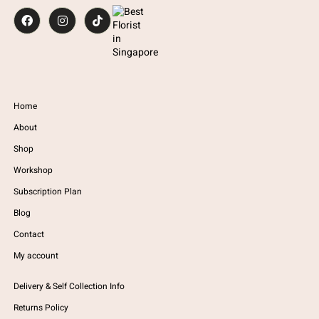
Home
About
Shop
Workshop
Subscription Plan
Blog
Contact
My account
Delivery & Self Collection Info
Returns Policy