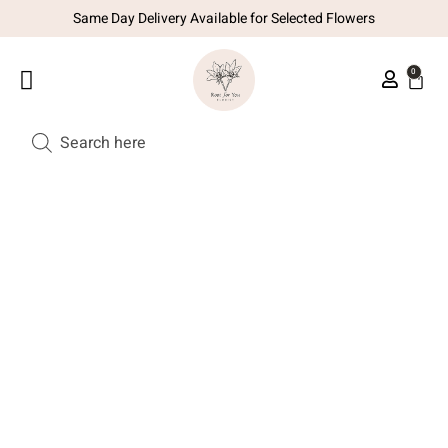
Same Day Delivery Available for Selected Flowers
0
SUBSCRIPTION PLAN