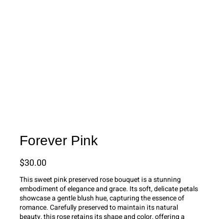
Forever Pink
$
30.00
This sweet pink preserved rose bouquet is a stunning
embodiment of elegance and grace. Its soft, delicate petals
showcase a gentle blush hue, capturing the essence of
romance. Carefully preserved to maintain its natural
beauty, this rose retains its shape and color, offering a