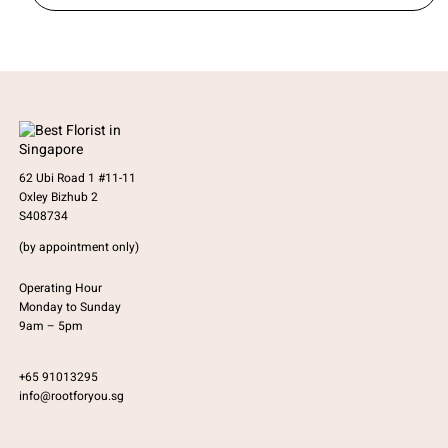
62 Ubi Road 1 #11-11
Oxley Bizhub 2
S408734
(by appointment only)
Operating Hour
Monday to Sunday
9am – 5pm
+65 91013295
info@rootforyou.sg