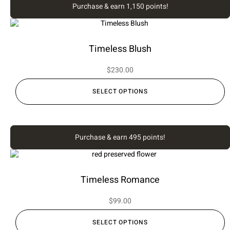
Purchase & earn 1,150 points!
Timeless Blush
$
230.00
SELECT OPTIONS
Purchase & earn 495 points!
Timeless Romance
$
99.00
SELECT OPTIONS