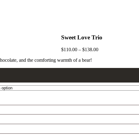
Sweet Love Trio
$
110.00
–
$
138.00
chocolate, and the comforting warmth of a bear!