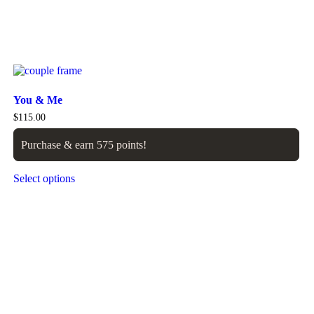
You & Me
$
115.00
Purchase & earn 575 points!
Select options