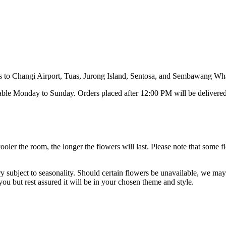
ies to Changi Airport, Tuas, Jurong Island, Sentosa, and Sembawang Wha
able Monday to Sunday. Orders placed after 12:00 PM will be delivered
cooler the room, the longer the flowers will last. Please note that som
y subject to seasonality. Should certain flowers be unavailable, we may s
ou but rest assured it will be in your chosen theme and style.