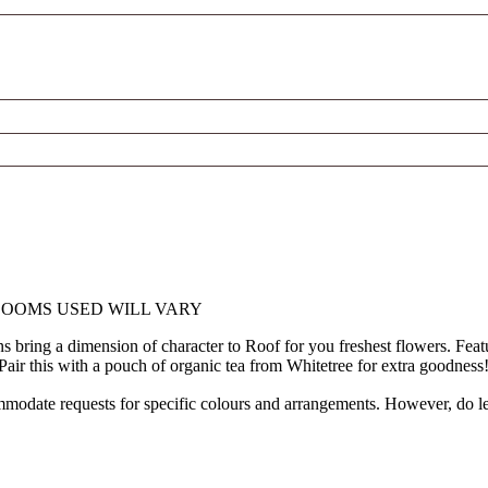
LOOMS USED WILL VARY
ns bring a dimension of character to Roof for you freshest flowers. Fe
! Pair this with a pouch of organic tea from Whitetree for extra goodness
modate requests for specific colours and arrangements. However, do let 