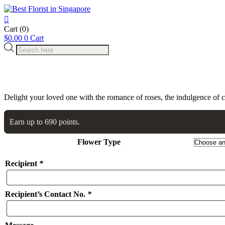
Cart
(0)
$
0.00
0
Cart
Products
search
Delight your loved one with the romance of roses, the indulgence of 
Earn up to 690 points.
Flower Type
Recipient
*
Recipient’s Contact No.
*