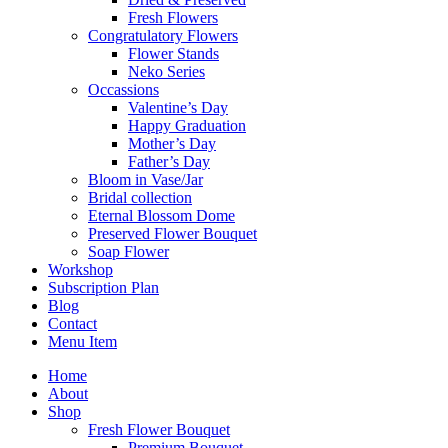
Fresh Flowers
Congratulatory Flowers
Flower Stands
Neko Series
Occassions
Valentine’s Day
Happy Graduation
Mother’s Day
Father’s Day
Bloom in Vase/Jar
Bridal collection
Eternal Blossom Dome
Preserved Flower Bouquet
Soap Flower
Workshop
Subscription Plan
Blog
Contact
Menu Item
Home
About
Shop
Fresh Flower Bouquet
Premium Bouquet