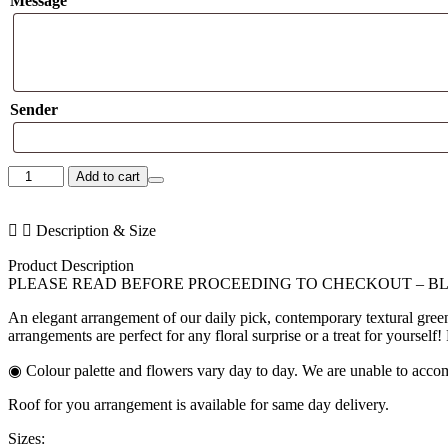
Message
Sender
Sweet
Add to cart
Love
Trio
quantity
Description & Size
Product Description
PLEASE READ BEFORE PROCEEDING TO CHECKOUT – B
An elegant arrangement of our daily pick, contemporary textural gree
arrangements are perfect for any floral surprise or a treat for yourself
◉ Colour palette and flowers vary day to day. We are unable to accom
Roof for you arrangement is available for same day delivery.
Sizes: