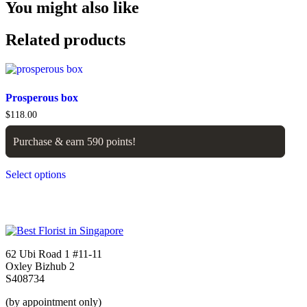
You might also like
Related products
Prosperous box
$
118.00
Purchase & earn 590 points!
Select options
62 Ubi Road 1 #11-11
Oxley Bizhub 2
S408734
(by appointment only)