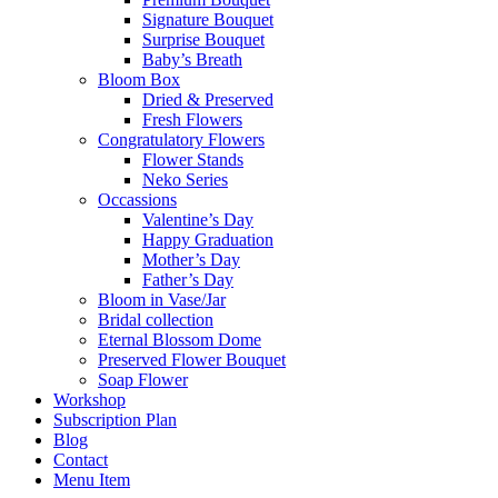
Signature Bouquet
Surprise Bouquet
Baby’s Breath
Bloom Box
Dried & Preserved
Fresh Flowers
Congratulatory Flowers
Flower Stands
Neko Series
Occassions
Valentine’s Day
Happy Graduation
Mother’s Day
Father’s Day
Bloom in Vase/Jar
Bridal collection
Eternal Blossom Dome
Preserved Flower Bouquet
Soap Flower
Workshop
Subscription Plan
Blog
Contact
Menu Item