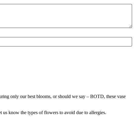
aturing only our best blooms, or should we say – BOTD, these vase
!
us know the types of flowers to avoid due to allergies.