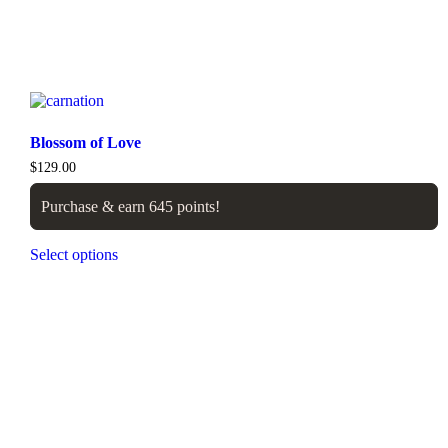
Blossom of Love
$
129.00
Purchase & earn 645 points!
Select options