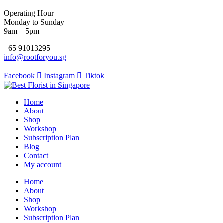
Operating Hour
Monday to Sunday
9am – 5pm
+65 91013295
info@rootforyou.sg
Facebook
Instagram
Tiktok
Home
About
Shop
Workshop
Subscription Plan
Blog
Contact
My account
Home
About
Shop
Workshop
Subscription Plan