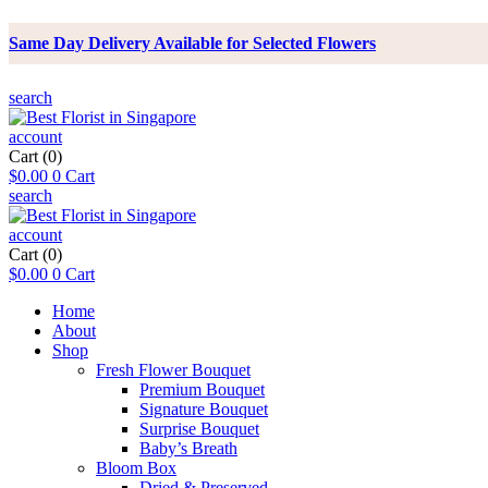
Same Day Delivery Available for Selected Flowers
search
account
Cart
(0)
$
0.00
0
Cart
search
account
Cart
(0)
$
0.00
0
Cart
Home
About
Shop
Fresh Flower Bouquet
Premium Bouquet
Signature Bouquet
Surprise Bouquet
Baby’s Breath
Bloom Box
Dried & Preserved