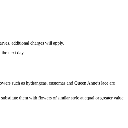
rves, additional charges will apply.
 the next day.
e flowers such as hydrangeas, eustomas and Queen Anne’s lace are
ubstitute them with flowers of similar style at equal or greater value