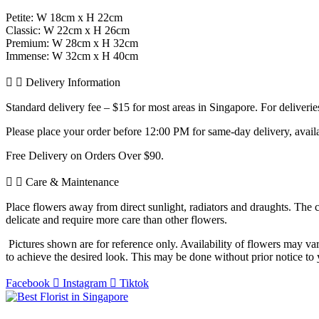
Petite: W 18cm x H 22cm
Classic: W 22cm x H 26cm
Premium: W 28cm x H 32cm
Immense: W 32cm x H 40cm
Delivery Information
Standard delivery fee – $15 for most areas in Singapore. For deliver
Please place your order before 12:00 PM for same-day delivery, avail
Free Delivery on Orders Over $90.
Care & Maintenance
Place flowers away from direct sunlight, radiators and draughts. The 
delicate and require more care than other flowers.
Pictures shown are for reference only. Availability of flowers may var
to achieve the desired look. This may be done without prior notice to y
Facebook
Instagram
Tiktok