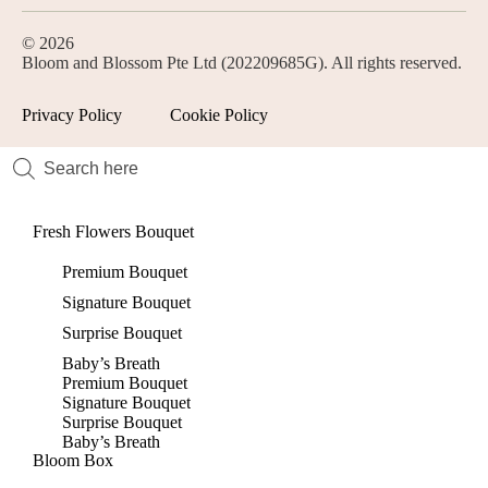
© 2026
Bloom and Blossom Pte Ltd (202209685G). All rights reserved.
Privacy Policy
Cookie Policy
Fresh Flowers Bouquet
Premium Bouquet
Signature Bouquet
Surprise Bouquet
Baby’s Breath
Premium Bouquet
Signature Bouquet
Surprise Bouquet
Baby’s Breath
Bloom Box