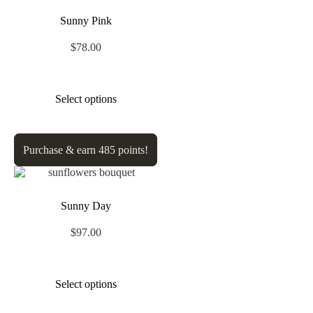
Sunny Pink
$
78.00
Select options
Purchase & earn 485 points!
Sunny Day
$
97.00
Select options