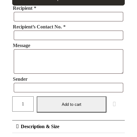
Recipient
*
Recipient’s Contact No.
*
Message
Sender
Add to cart
Description & Size