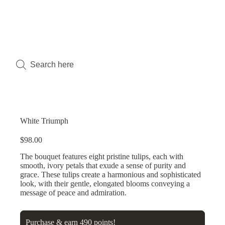
White Triumph
$
98.00
The bouquet features eight pristine tulips, each with
smooth, ivory petals that exude a sense of purity and
grace. These tulips create a harmonious and sophisticated
look, with their gentle, elongated blooms conveying a
message of peace and admiration.
Purchase & earn 490 points!