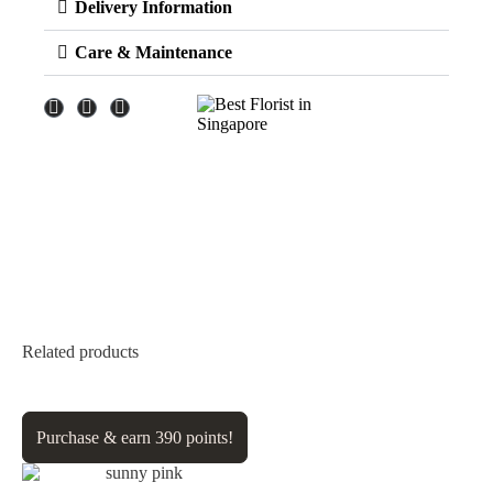
Delivery Information
Care & Maintenance
Related products
Purchase & earn 390 points!