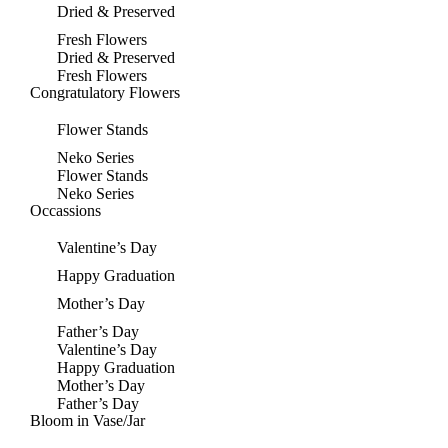
Dried & Preserved
Fresh Flowers
Dried & Preserved
Fresh Flowers
Congratulatory Flowers
Flower Stands
Neko Series
Flower Stands
Neko Series
Occassions
Valentine’s Day
Happy Graduation
Mother’s Day
Father’s Day
Valentine’s Day
Happy Graduation
Mother’s Day
Father’s Day
Bloom in Vase/Jar