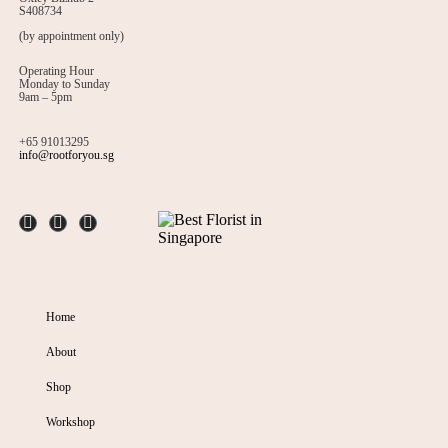
S408734
(by appointment only)
Operating Hour
Monday to Sunday
9am – 5pm
+65 91013295
info@rootforyou.sg
Home
About
Shop
Workshop