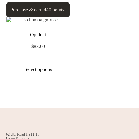
Purchase & earn 440 points!
Opulent
$
88.00
Select options
62 Ubi Road 1 #11-11
Oxley Bizhub 2