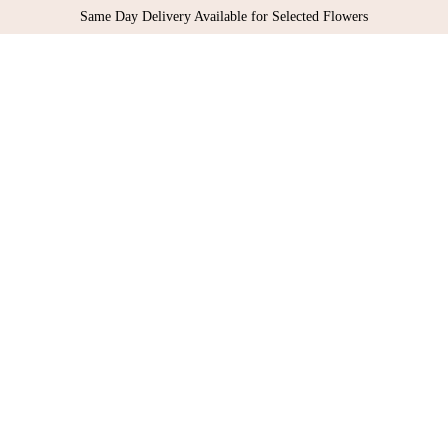
Same Day Delivery Available for Selected Flowers