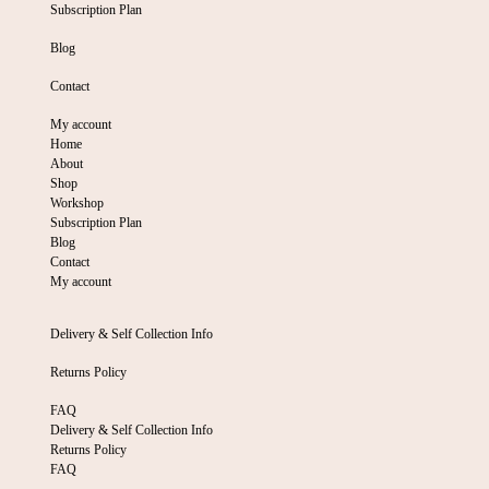
Subscription Plan
Blog
Contact
My account
Home
About
Shop
Workshop
Subscription Plan
Blog
Contact
My account
Delivery & Self Collection Info
Returns Policy
FAQ
Delivery & Self Collection Info
Returns Policy
FAQ