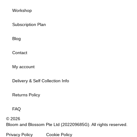
Workshop
Subscription Plan
Blog
Contact
My account
Delivery & Self Collection Info
Returns Policy
FAQ
© 2026
Bloom and Blossom Pte Ltd (202209685G). All rights reserved.
Privacy Policy
Cookie Policy