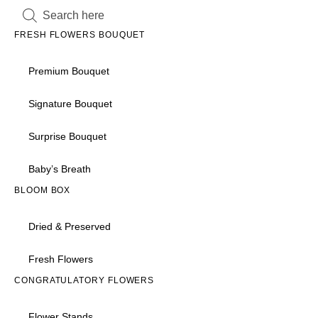
FRESH FLOWERS BOUQUET
Premium Bouquet
Signature Bouquet
Surprise Bouquet
Baby’s Breath
BLOOM BOX
Dried & Preserved
Fresh Flowers
CONGRATULATORY FLOWERS
Flower Stands