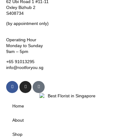
62 Ubi Road 1 #11-11
Oxley Bizhub 2
S408734
(by appointment only)
Operating Hour
Monday to Sunday
9am – 5pm
+65 91013295
info@rootforyou.sg
Home
About
Shop