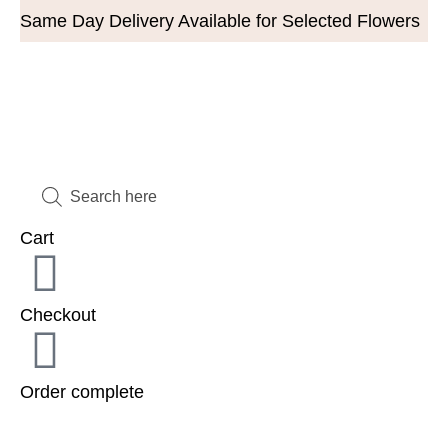
Same Day Delivery Available for Selected Flowers
Cart
Checkout
Order complete