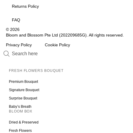
Returns Policy
FAQ
© 2026
Bloom and Blossom Pte Ltd (202209685G). All rights reserved.
Privacy Policy
Cookie Policy
FRESH FLOWERS BOUQUET
Premium Bouquet
Signature Bouquet
Surprise Bouquet
Baby’s Breath
BLOOM BOX
Dried & Preserved
Fresh Flowers