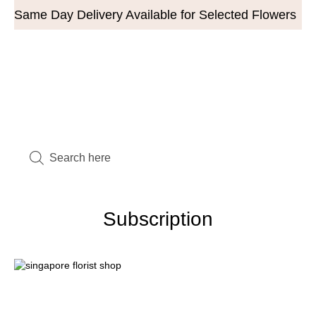
Same Day Delivery Available for Selected Flowers
Subscription