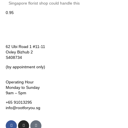
Singapore florist shop could handle this
62 Ubi Road 1 #11-11
Oxley Bizhub 2
S408734
(by appointment only)
Operating Hour
Monday to Sunday
9am – 5pm
+65 91013295
info@rootforyou.sg