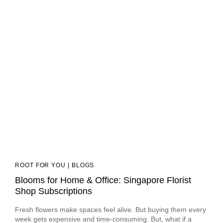
ROOT FOR YOU | BLOGS
Blooms for Home & Office: Singapore Florist
Shop Subscriptions
Fresh flowers make spaces feel alive. But buying them every
week gets expensive and time-consuming. But, what if a