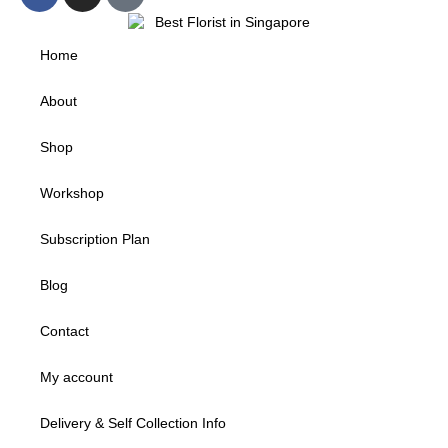
Home
About
Shop
Workshop
Subscription Plan
Blog
Contact
My account
Delivery & Self Collection Info