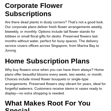
Corporate Flower
Subscriptions
Are there dead plants in dusty corners? That’s not a good look.
Our corporate plans deliver fresh flower arrangements weekly,
biweekly, or monthly. Options include tall flower stands for
lobbies or small floral gifts for desks. Preserved flowers last
months without water, perfect for busy spaces. The delivery
service covers offices across Singapore, from Marina Bay to
Jurong.
Home Subscription Plans
Why buy flowers once when you can have them always? Home
plans offer beautiful blooms every week, two weeks, or month.
Choices include mixed flower bouquets or single-type
arrangements. Preserved flowers stay vibrant for years, ideal for
forgetful waterers. Customers receive stems in vases ready to
display—no extra shopping is needed.
What Makes Root For You
Special