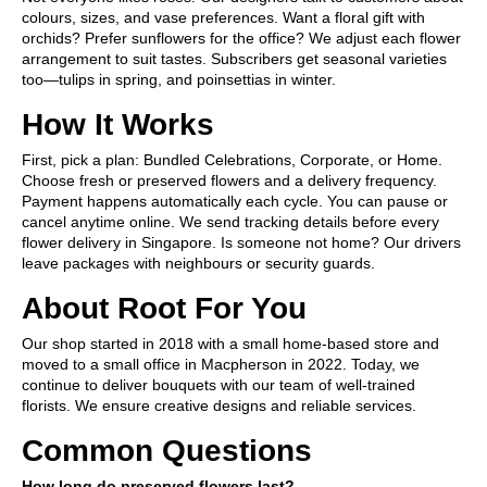
colours, sizes, and vase preferences. Want a floral gift with
orchids? Prefer sunflowers for the office? We adjust each flower
arrangement to suit tastes. Subscribers get seasonal varieties
too—tulips in spring, and poinsettias in winter.
How It Works
First, pick a plan: Bundled Celebrations, Corporate, or Home.
Choose fresh or preserved flowers and a delivery frequency.
Payment happens automatically each cycle. You can pause or
cancel anytime online. We send tracking details before every
flower delivery in Singapore. Is someone not home? Our drivers
leave packages with neighbours or security guards.
About Root For You
Our shop started in 2018 with a small home-based store and
moved to a small office in Macpherson in 2022. Today, we
continue to deliver bouquets with our team of well-trained
florists. We ensure creative designs and reliable services.
Common Questions
How long do preserved flowers last?