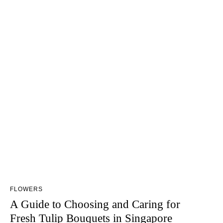
FLOWERS
A Guide to Choosing and Caring for
Fresh Tulip Bouquets in Singapore