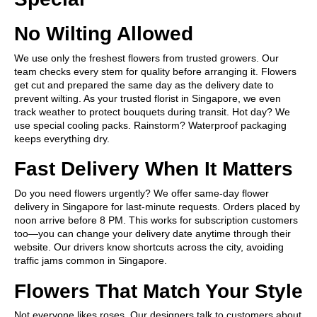
No Wilting Allowed
We use only the freshest flowers from trusted growers. Our
team checks every stem for quality before arranging it. Flowers
get cut and prepared the same day as the delivery date to
prevent wilting. As your trusted florist in Singapore, we even
track weather to protect bouquets during transit. Hot day? We
use special cooling packs. Rainstorm? Waterproof packaging
keeps everything dry.
Fast Delivery When It Matters
Do you need flowers urgently? We offer same-day flower
delivery in Singapore for last-minute requests. Orders placed by
noon arrive before 8 PM. This works for subscription customers
too—you can change your delivery date anytime through their
website. Our drivers know shortcuts across the city, avoiding
traffic jams common in Singapore.
Flowers That Match Your Style
Not everyone likes roses. Our designers talk to customers about