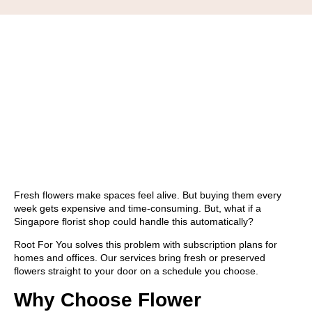
Fresh flowers make spaces feel alive. But buying them every
week gets expensive and time-consuming. But, what if a
Singapore florist shop could handle this automatically?
Root For You solves this problem with
subscription plans
for
homes and offices. Our services bring fresh or preserved
flowers straight to your door on a schedule you choose.
Why Choose Flower