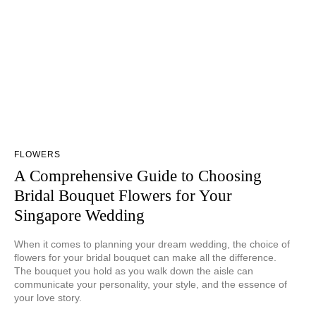
FLOWERS
A Comprehensive Guide to Choosing
Bridal Bouquet Flowers for Your
Singapore Wedding
When it comes to planning your dream wedding, the choice of
flowers for your bridal bouquet can make all the difference.
The bouquet you hold as you walk down the aisle can
communicate your personality, your style, and the essence of
your love story.