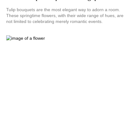
Tulip bouquets are the most elegant way to adorn a room.
These springtime flowers, with their wide range of hues, are
not limited to celebrating merely romantic events.