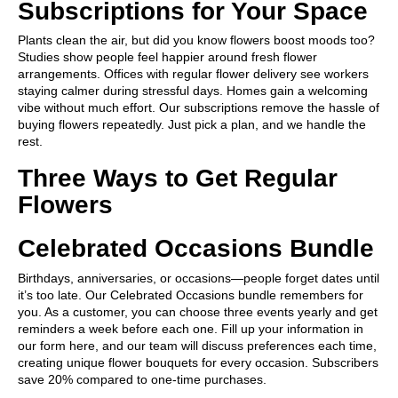
Subscriptions for Your Space
Plants clean the air, but did you know flowers boost moods too?
Studies show people feel happier around fresh flower
arrangements. Offices with regular flower delivery see workers
staying calmer during stressful days. Homes gain a welcoming
vibe without much effort. Our subscriptions remove the hassle of
buying flowers repeatedly. Just pick a plan, and we handle the
rest.
Three Ways to Get Regular
Flowers
Celebrated Occasions Bundle
Birthdays, anniversaries, or occasions—people forget dates until
it’s too late. Our Celebrated Occasions bundle remembers for
you. As a customer, you can choose three events yearly and get
reminders a week before each one. Fill up your information in
our form
here
, and our team will discuss preferences each time,
creating unique flower bouquets for every occasion. Subscribers
save 20% compared to one-time purchases.