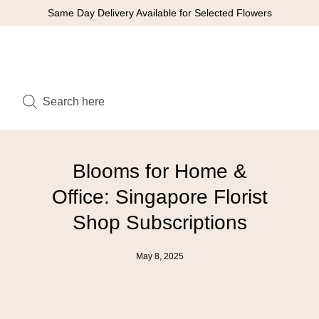
Same Day Delivery Available for Selected Flowers
Blooms for Home &
Office: Singapore Florist
Shop Subscriptions
May 8, 2025