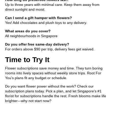
Up to three years with minimal care. Keep them away from
direct sunlight and moist.
Can I send a gift hamper with flowers?
Yes! Add chocolates and
plush toys
to any delivery.
What areas do you cover?
All neighbourhoods in Singapore
Do you offer free same-day delivery?
For orders above $90 per trip, delivery fees get waived.
Time to Try It
Flower subscriptions save money and time. They turn boring
rooms into lively spaces without weekly store trips. Root For
You’s plans fit any budget or schedule.
Do you want flower power without the work? Check our
subscription plans today. Pick a plan, and let Singapore’s #1
florist for subscriptions handle the rest. Fresh blooms make life
brighter—why not start now?