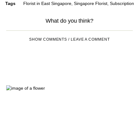
Tags
Florist in East Singapore
,
Singapore Florist
,
Subscription
What do you think?
SHOW COMMENTS / LEAVE A COMMENT