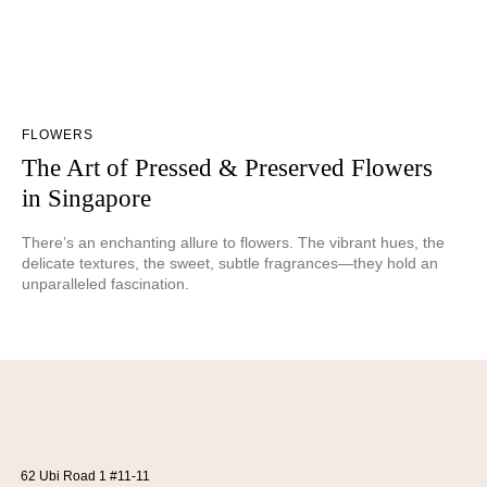
FLOWERS
The Art of Pressed & Preserved Flowers
in Singapore
There’s an enchanting allure to flowers. The vibrant hues, the
delicate textures, the sweet, subtle fragrances—they hold an
unparalleled fascination.
62 Ubi Road 1 #11-11