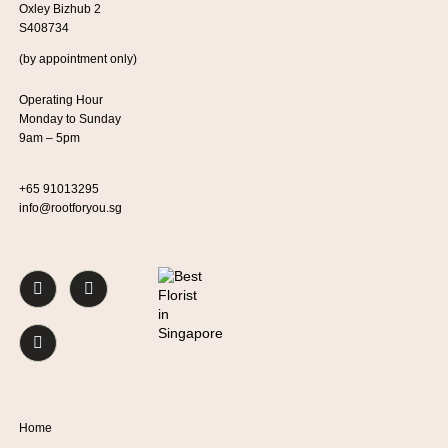
Oxley Bizhub 2
S408734
(by appointment only)
Operating Hour
Monday to Sunday
9am – 5pm
+65 91013295
info@rootforyou.sg
Home